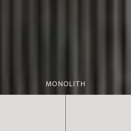
MONOLITH